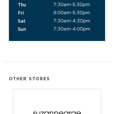
7:30am-5:30pm
Thu
9:00am-5:30pm
Fri
7:30am-4:30pm
Sat
7:30am-4:00pm
Sun
OTHER STORES