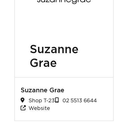
Suzanne
Grae
Suzanne Grae
Shop T-23
02 5513 6644
Website