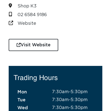
Shop K3
02 6584 9186
Website
Visit Website
Trading Hours
7:30am-5:30pm
Mon
7:30am-5:30pm
Tue
7:30am-5:30pm
Wed