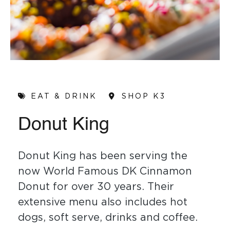
EAT & DRINK
SHOP K3
Donut King
Donut King has been serving the
now World Famous DK Cinnamon
Donut for over 30 years. Their
extensive menu also includes hot
dogs, soft serve, drinks and coffee.