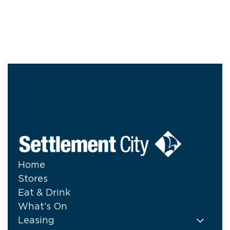
Home
Stores
Eat & Drink
What’s On
Leasing