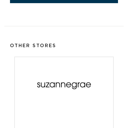
OTHER STORES