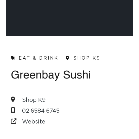
EAT & DRINK
SHOP K9
Greenbay Sushi
Shop K9
02 6584 6745
Website