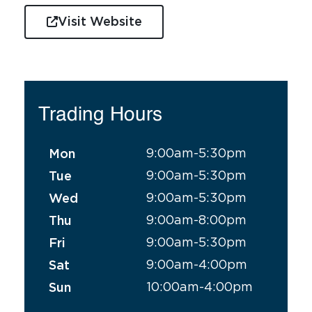
Visit Website
Trading Hours
9:00am-5:30pm
Mon
9:00am-5:30pm
Tue
9:00am-5:30pm
Wed
9:00am-8:00pm
Thu
9:00am-5:30pm
Fri
9:00am-4:00pm
Sat
10:00am-4:00pm
Sun