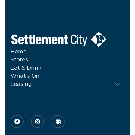
Home
Stores
Eat & Drink
What’s On
Leasing