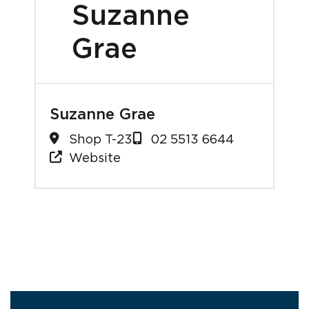
Suzanne
Grae
Suzanne Grae
Shop T-23
02 5513 6644
Website